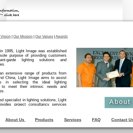
 Vision
|
Our Mission
|
Our Values
|
Awards
in 1995, Light Image was established
 sole purpose of providing customers
ant-garde lighting solutions and
es.
 an extensive range of products from
nd China, Light Image aims to assist
s in selecting the ideal lighting
s to meet their intrinsic needs and
es.
 specialist in lighting solutions, Light
About
ovides project consultancy services
compass the sales, delivery and
tion lighting systems, and related
for various sectors such as residential,
About Us
Products
Services
FAQ
Contact U
l, industrial and government.
Light Image has a growing clientele of