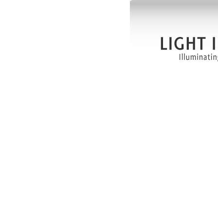
more than
Our Visi
Light Im
provider 
services 
Our Miss
Light Ima
the lives
community
Brigh
custom
Provid
afforda
Build
workfo
Uplifti
industr