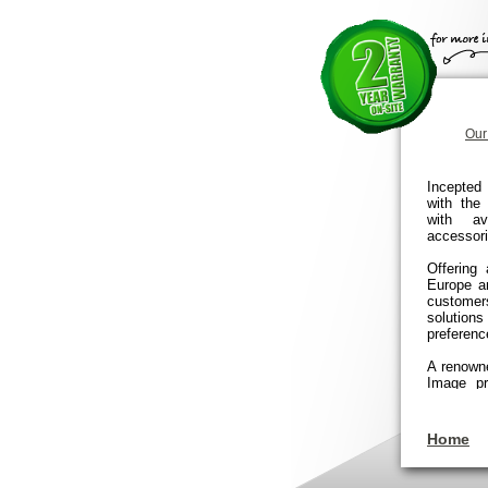
Our
Incepted 
with the
with av
accessori
Offering
Europe a
customer
solution
preferenc
A renowned
Image pr
that en
installa
services 
Home
commercia
To date, 