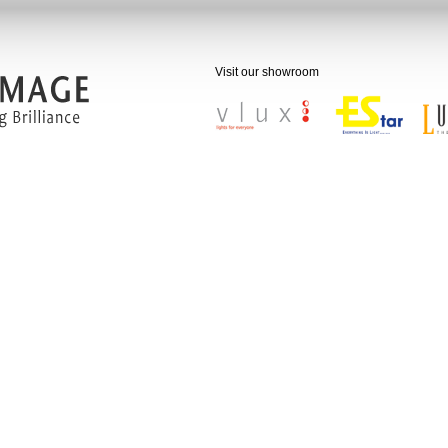
 50,000 satisfied customers.
on
Visit our showroom
age aims to be the leading one-stop
of value-added lighting products and
with a global presence.
ion
ge has made it its mission to light up
 of its customers, employees and the
 through the following:
tening the moods of our valued
ers
ing a one-stop lighting solutions, both
ble and high in quality
ing a loyal and customer-oriented
rce
ng the service standards of the lighting
y